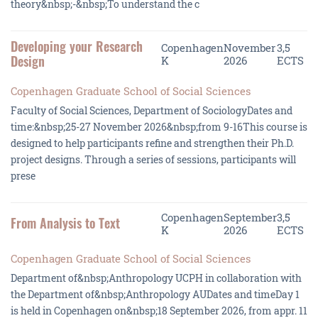
theory&nbsp;-&nbsp;To understand the c
Developing your Research
Copenhagen
November
3,5
Design
K
2026
ECTS
Copenhagen Graduate School of Social Sciences
Faculty of Social Sciences, Department of SociologyDates and
time:&nbsp;25-27 November 2026&nbsp;from 9-16This course is
designed to help participants refine and strengthen their Ph.D.
project designs. Through a series of sessions, participants will
prese
Copenhagen
September
3,5
From Analysis to Text
K
2026
ECTS
Copenhagen Graduate School of Social Sciences
Department of&nbsp;Anthropology UCPH in collaboration with
the Department of&nbsp;Anthropology AUDates and timeDay 1
is held in Copenhagen on&nbsp;18 September 2026, from appr. 11