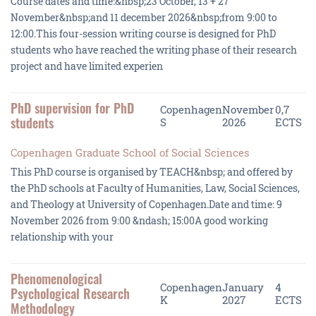
Course dates and time:&nbsp;23 October, 13 + 27
November&nbsp;and 11 december 2026&nbsp;from 9:00 to
12:00.This four-session writing course is designed for PhD
students who have reached the writing phase of their research
project and have limited experien
PhD supervision for PhD
Copenhagen
November
0,7
students
S
2026
ECTS
Copenhagen Graduate School of Social Sciences
This PhD course is organised by TEACH&nbsp; and offered by
the PhD schools at Faculty of Humanities, Law, Social Sciences,
and Theology at University of Copenhagen.Date and time: 9
November 2026 from 9:00 &ndash; 15:00A good working
relationship with your
Phenomenological
Copenhagen
January
4
Psychological Research
K
2027
ECTS
Methodology