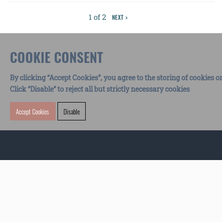
1 of 2
NEXT >
COOKIE CONSENT
By clicking “Accept Cookies”, you agree to the storing of cookies o
Click “Disable” to reject all but strictly necessary cookies