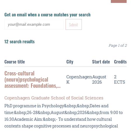
Get an email when a course matches your search
12 search results
Page 1 of 2
Course title
City
Start date
Credits
Cross-cultural
Copenhagen
August
2
(neuro)psychological
K
2026
ECTS
assessment: Foundations,...
Copenhagen Graduate School of Social Sciences
PhD programme in Psychology&nbsp;&nbsp;Dates and
time:&nbsp;26-28&nbsp;August&nbsp;2026&nbsp;from 9:00 to
16:30Academic Aim:&nbsp;- To understand how cultural
contexts shape cognitive processes and neuropsychological