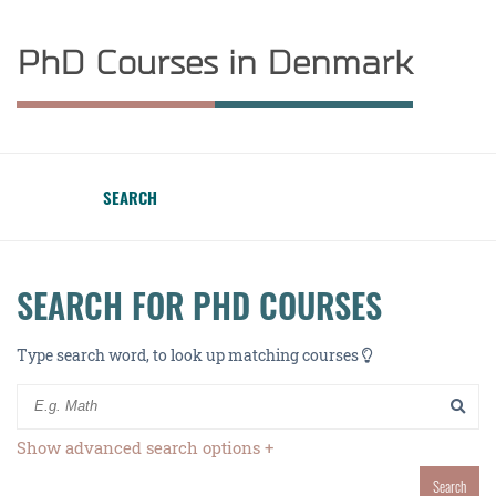
PhD Courses in Denmark
SEARCH
SEARCH FOR PHD COURSES
Type search word, to look up matching courses
Show advanced search options +
Search