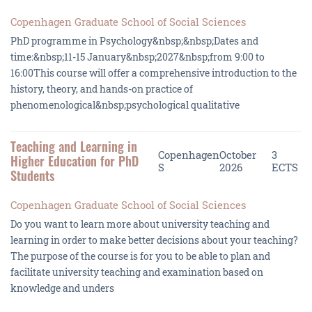
Copenhagen Graduate School of Social Sciences
PhD programme in Psychology&nbsp;&nbsp;Dates and
time:&nbsp;11-15 January&nbsp;2027&nbsp;from 9:00 to
16:00This course will offer a comprehensive introduction to the
history, theory, and hands-on practice of
phenomenological&nbsp;psychological qualitative
Teaching and Learning in
Copenhagen
October
3
Higher Education for PhD
S
2026
ECTS
Students
Copenhagen Graduate School of Social Sciences
Do you want to learn more about university teaching and
learning in order to make better decisions about your teaching?
The purpose of the course is for you to be able to plan and
facilitate university teaching and examination based on
knowledge and unders