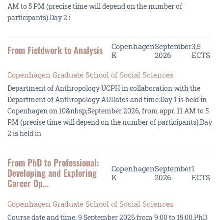
AM to 5 PM (precise time will depend on the number of
participants).Day 2 i
Copenhagen
September
3,5
From Fieldwork to Analysis
K
2026
ECTS
Copenhagen Graduate School of Social Sciences
Department of Anthropology UCPH in collaboration with the
Department of Anthropology AUDates and time:Day 1 is held in
Copenhagen on 10&nbsp;September 2026, from appr. 11 AM to 5
PM (precise time will depend on the number of participants).Day
2 is held in
From PhD to Professional:
Copenhagen
September
1
Developing and Exploring
K
2026
ECTS
Career Op...
Copenhagen Graduate School of Social Sciences
Course date and time: 9 September 2026 from 9:00 to 15:00.PhD