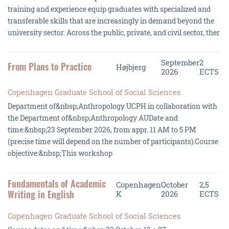
training and experience equip graduates with specialized and
transferable skills that are increasingly in demand beyond the
university sector. Across the public, private, and civil sector, ther
September
2
From Plans to Practice
Højbjerg
2026
ECTS
Copenhagen Graduate School of Social Sciences
Department of&nbsp;Anthropology UCPH in collaboration with
the Department of&nbsp;Anthropology AUDate and
time:&nbsp;23 September 2026, from appr. 11 AM to 5 PM
(precise time will depend on the number of participants).Course
objective:&nbsp;This workshop
Fundamentals of Academic
Copenhagen
October
2,5
Writing in English
K
2026
ECTS
Copenhagen Graduate School of Social Sciences